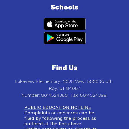
Schools
Find Us
Lakeview Elementary
2025 West 5000 South
Roy, UT 84067
Number:
8014524380
Fax:
8014524399
PUBLIC EDUCATION HOTLINE
Complaints or concerns can be
filed by following the process as
outlined at the link above.