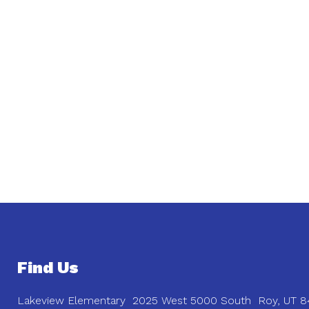
Find Us
Lakeview Elementary
2025 West 5000 South
Roy, UT 