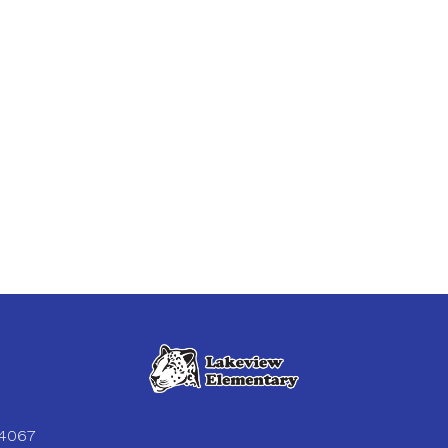
84067