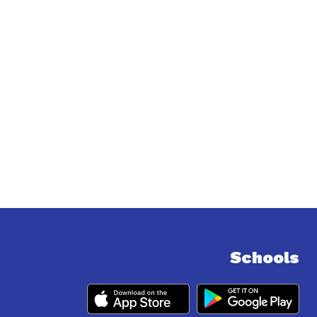
Schools