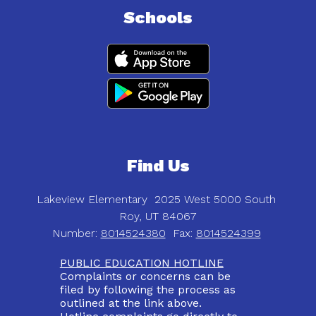
Schools
Find Us
Lakeview Elementary
2025 West 5000 South
Roy, UT 84067
Number:
8014524380
Fax:
8014524399
PUBLIC EDUCATION HOTLINE
Complaints or concerns can be
filed by following the process as
outlined at the link above.